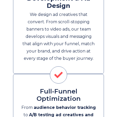
Design
We design ad creatives that
convert. From scroll-stopping
banners to video ads, our team
develops visuals and messaging
that align with your funnel, match
your brand, and drive action at
every stage of the buyer journey.
Full-Funnel
Optimization
From
audience behavior tracking
to
A/B testing ad creatives and