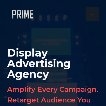
Skip
to
MENU
content
Display
Advertising
Agency
Amplify Every Campaign.
Retarget Audience You