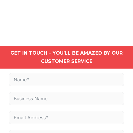
GET IN TOUCH – YOU’LL BE AMAZED BY OUR
CUSTOMER SERVICE