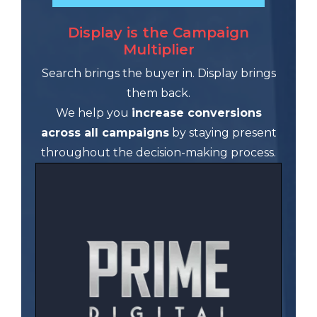
Display is the Campaign
Multiplier
Search brings the buyer in. Display brings
them back.
We help you
increase conversions
across all campaigns
by staying present
throughout the decision-making process.