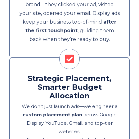
brand—they clicked your ad, visited
your site, opened your email. Display ads
keep your business top-of-mind
after
the first touchpoint
, guiding them
back when they’re ready to buy.
Strategic Placement,
Smarter Budget
Allocation
We don’t just launch ads—we engineer a
custom placement plan
across Google
Display, YouTube, Gmail, and top-tier
websites.