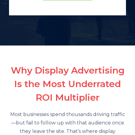
Why Display Advertising
Is the Most Underrated
ROI Multiplier
Most businesses spend thousands driving traffic
—but fail to follow up with that audience once
they leave the site. That’s where display