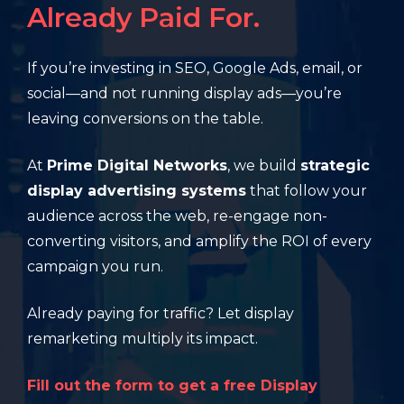
Already Paid For.
If you’re investing in SEO, Google Ads, email, or
social—and not running display ads—you’re
leaving conversions on the table.
At
Prime Digital Networks
, we build
strategic
display advertising systems
that follow your
audience across the web, re-engage non-
converting visitors, and amplify the ROI of every
campaign you run.
Already paying for traffic? Let display
remarketing multiply its impact.
Fill out the form to get a free Display