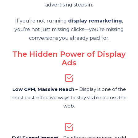
advertising steps in.
If you’re not running
display remarketing
,
you’re not just missing clicks—you’re missing
conversions you already paid for.
The Hidden Power of Display
Ads
Low CPM, Massive Reach
– Display is one of the
most cost-effective ways to stay visible across the
web.
Full-Funnel Impact
– Reinforce awareness, build