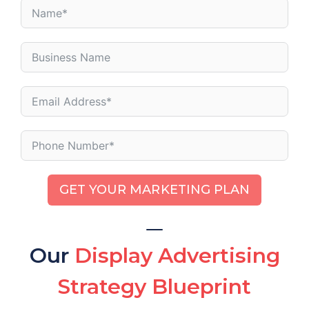
GET YOUR MARKETING PLAN
Our
Display Advertising
Strategy Blueprint