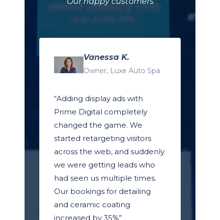
Our happy customers
Vanessa K.
Owner, Luxe Auto Spa
“Adding display ads with
Prime Digital completely
changed the game. We
started retargeting visitors
across the web, and suddenly
we were getting leads who
had seen us multiple times.
Our bookings for detailing
and ceramic coating
increased by 35%”