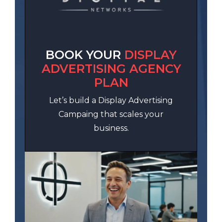
BOOK YOUR
DISPLAY
ADVERTISING AGENCY
PLAN
Let’s build a Display Advertising
Campaing that scales your
business.