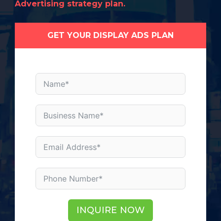
Advertising strategy plan.
GET YOUR DISPLAY ADS PLAN
INQUIRE NOW