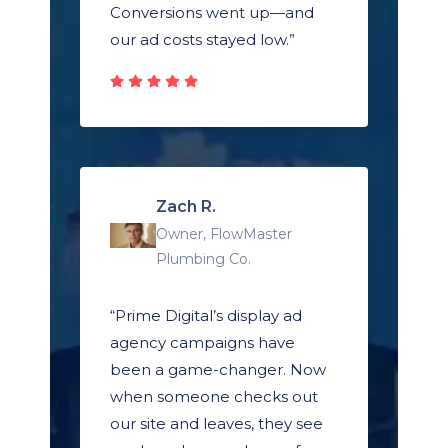
Conversions went up—and
our ad costs stayed low.”
Zach R.
Owner, FlowMaster
Plumbing Co.
“Prime Digital’s display ad
agency campaigns have
been a game-changer. Now
when someone checks out
our site and leaves, they see