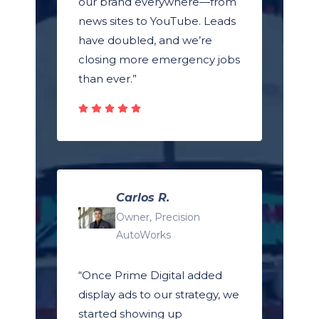
our brand everywhere—from
news sites to YouTube. Leads
have doubled, and we’re
closing more emergency jobs
than ever.”
Carlos R.
Owner, Precision
AutoWorks
“Once Prime Digital added
display ads to our strategy, we
started showing up