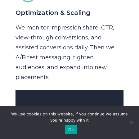
Optimization & Scaling
We monitor impression share, CTR,
view-through conversions, and
assisted conversions daily. Then we
A/B test messaging, tighten
audiences, and expand into new
placements.
We use cookies on this website, if you continue we assume
you're happy with it
Ok