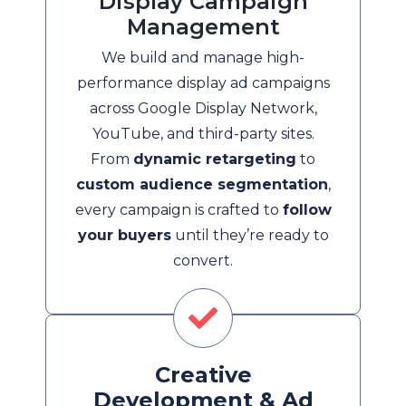
Display Campaign
Management
We build and manage high-
performance display ad campaigns
across Google Display Network,
YouTube, and third-party sites.
From
dynamic retargeting
to
custom audience segmentation
,
every campaign is crafted to
follow
your buyers
until they’re ready to
convert.
Creative
Development & Ad