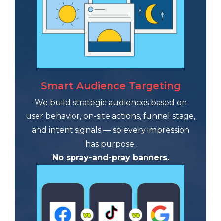
Smart Audience Targeting
We build strategic audiences based on
user behavior, on-site actions, funnel stage,
and intent signals — so every impression
has purpose.
No spray-and-pray banners.