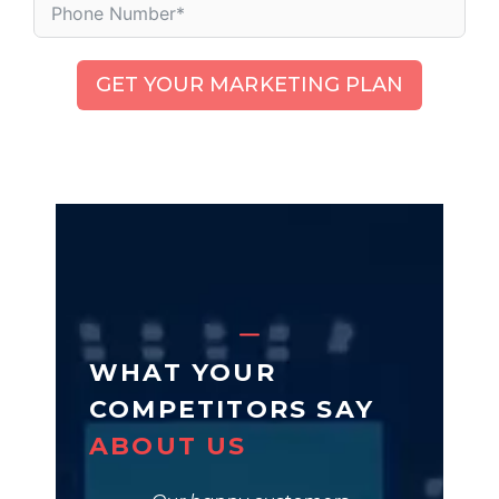
GET YOUR MARKETING PLAN
WHAT YOUR
COMPETITORS SAY
ABOUT US