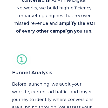
conversions
. At Prime Digital
Networks, we build high-efficiency
remarketing engines that recover
missed revenue and
amplify the ROI
of every other campaign you run
.
Funnel Analysis
Before launching, we audit your
website, current ad traffic, and buyer
journey to identify where conversions
are slipping through. We assess your