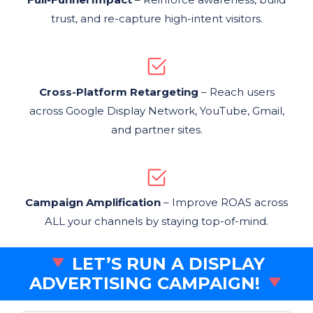
trust, and re-capture high-intent visitors.
Cross-Platform Retargeting
– Reach users
across Google Display Network, YouTube, Gmail,
and partner sites.
Campaign Amplification
– Improve ROAS across
ALL your channels by staying top-of-mind.
LET’S RUN A DISPLAY
ADVERTISING CAMPAIGN!