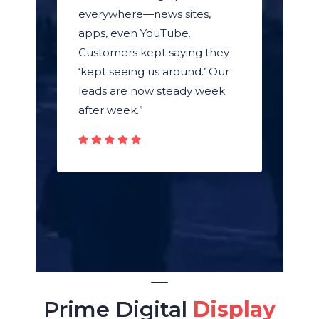
everywhere—news sites,
apps, even YouTube.
Customers kept saying they
‘kept seeing us around.’ Our
leads are now steady week
after week.”
Prime Digital
Display