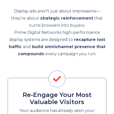
Display ads aren’t just about impressions—
they’re about
strategic reinforcement
that
turns browsers into buyers.
Prime Digital Networks high-performance
display systems are designed to
recapture lost
traffic
and
build omnichannel presence that
compounds
every campaign you run.
Re-Engage Your Most
Valuable Visitors
Your audience has already seen your