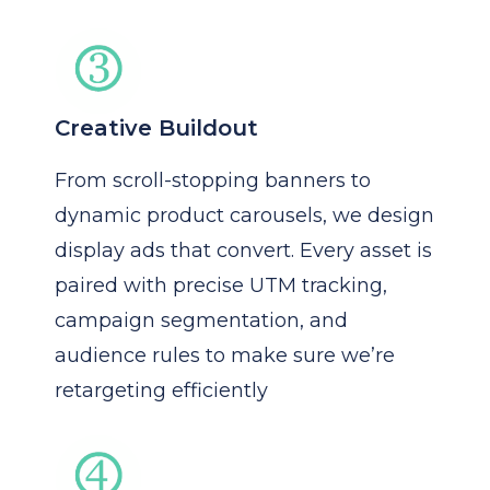
Creative Buildout
From scroll-stopping banners to
dynamic product carousels, we design
display ads that convert. Every asset is
paired with precise UTM tracking,
campaign segmentation, and
audience rules to make sure we’re
retargeting efficiently