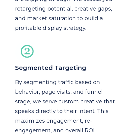
retargeting potential, creative gaps,
and market saturation to build a
profitable display strategy.
Segmented Targeting
By segmenting traffic based on
behavior, page visits, and funnel
stage, we serve custom creative that
speaks directly to their intent. This
maximizes engagement, re-
engagement, and overall ROI.