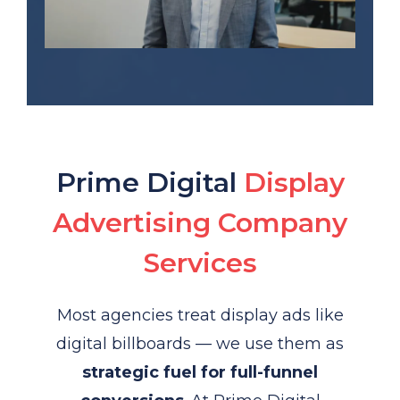
Prime Digital
Display
Advertising Company
Services
Most agencies treat display ads like
digital billboards — we use them as
strategic fuel for full-funnel