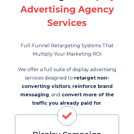
Advertising Agency
Services
Full-Funnel Retargeting Systems That
Multiply Your Marketing ROI
We offer a full suite of display advertising
services designed to
retarget non-
converting visitors
,
reinforce brand
messaging
, and
convert more of the
traffic you already paid for
.