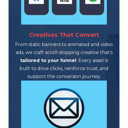
Creatives That Convert
From static banners to animated and video
ads, we craft scroll-stopping creative that’s
tailored to your funnel
. Every asset is
built to drive clicks, reinforce trust, and
support the conversion journey.