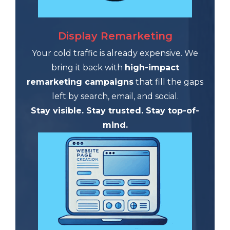
Display Remarketing
Your cold traffic is already expensive. We
bring it back with
high-impact
remarketing campaigns
that fill the gaps
left by search, email, and social.
Stay visible. Stay trusted. Stay top-of-
mind.