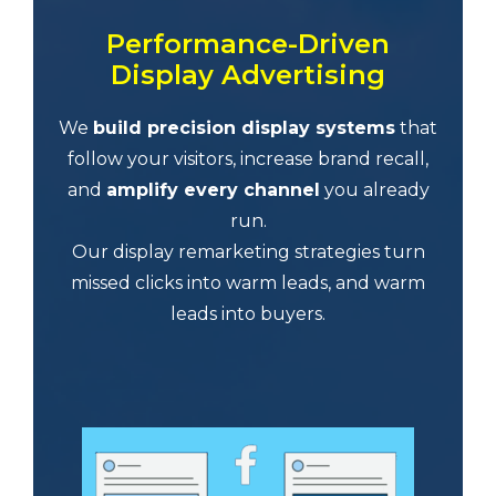
Performance-Driven
Display Advertising
We
build precision display systems
that
follow your visitors, increase brand recall,
and
amplify every channel
you already
run.
Our display remarketing strategies turn
missed clicks into warm leads, and warm
leads into buyers.