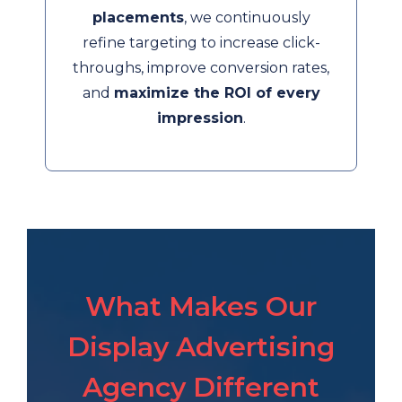
placements
, we continuously
refine targeting to increase click-
throughs, improve conversion rates,
and
maximize the ROI of every
impression
.
What Makes Our
Display Advertising
Agency Different