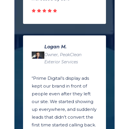
Logan M.
Owner, PeakClean
Exterior Services
“Prime Digital’s display ads
kept our brand in front of
people even after they left
our site. We started showing
up everywhere, and suddenly
leads that didn’t convert the
first time started calling back.