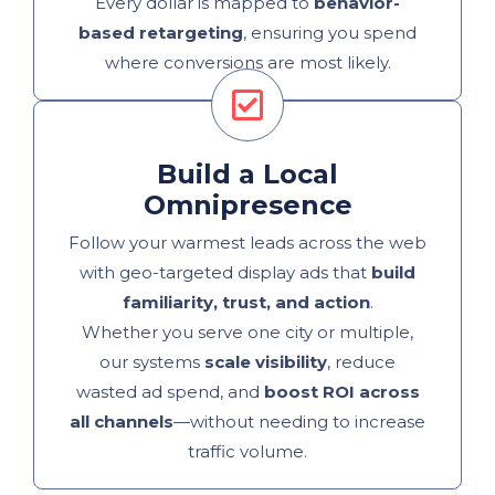
Every dollar is mapped to
behavior-
based retargeting
, ensuring you spend
where conversions are most likely.
Build a Local
Omnipresence
Follow your warmest leads across the web
with geo-targeted display ads that
build
familiarity, trust, and action
.
Whether you serve one city or multiple,
our systems
scale visibility
, reduce
wasted ad spend, and
boost ROI across
all channels
—without needing to increase
traffic volume.