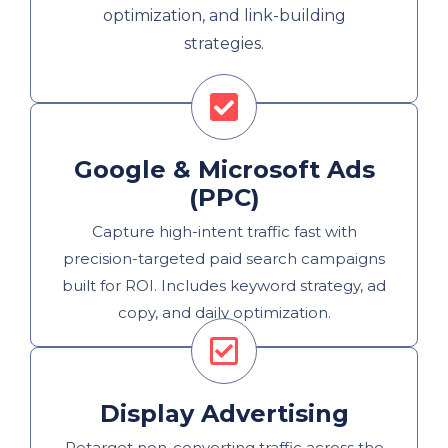
optimization, and link-building
strategies.
Google & Microsoft Ads
(PPC)
Capture high-intent traffic fast with
precision-targeted paid search campaigns
built for ROI. Includes keyword strategy, ad
copy, and daily optimization.
Display Advertising
Retarget non-converting traffic across the