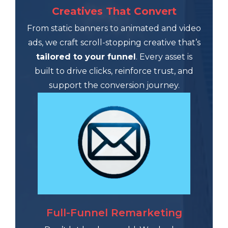
Creatives That Convert
From static banners to animated and video
ads, we craft scroll-stopping creative that’s
tailored to your funnel
. Every asset is
built to drive clicks, reinforce trust, and
support the conversion journey.
Full-Funnel Remarketing