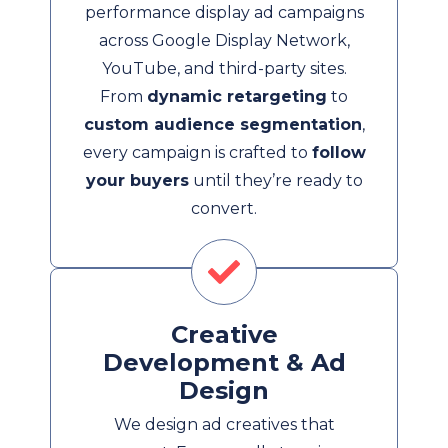
performance display ad campaigns
across Google Display Network,
YouTube, and third-party sites.
From
dynamic retargeting
to
custom audience segmentation
,
every campaign is crafted to
follow
your buyers
until they’re ready to
convert.
Creative
Development & Ad
Design
We design ad creatives that