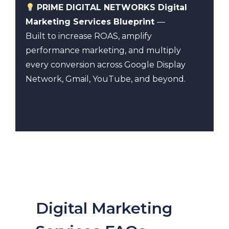
PRIME DIGITAL NETWORKS Digital
Marketing Services Blueprint
—
Built to increase ROAS, amplify
performance marketing, and multiply
every conversion across Google Display
Network, Gmail, YouTube, and beyond.
Digital Marketing