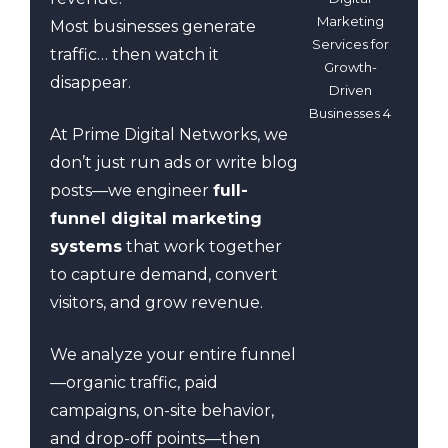
Marketing
Most businesses generate
Services for
traffic… then watch it
Growth-
disappear.
Driven
Businesses 4
At Prime Digital Networks, we
don’t just run ads or write blog
posts—we engineer
full-
funnel digital marketing
systems
that work together
to capture demand, convert
visitors, and grow revenue.
We analyze your entire funnel
—organic traffic, paid
campaigns, on-site behavior,
and drop-off points—then