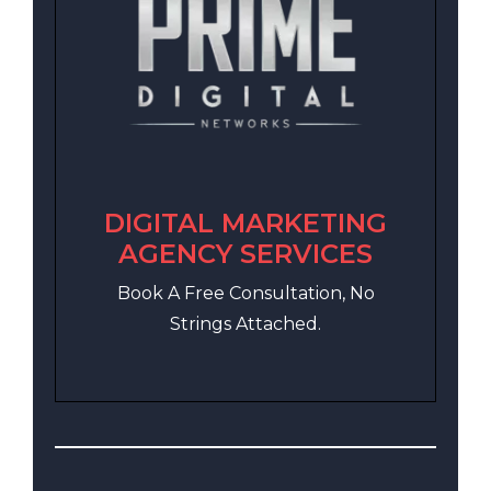
DIGITAL MARKETING
AGENCY SERVICES
Book A Free Consultation, No
Strings Attached.