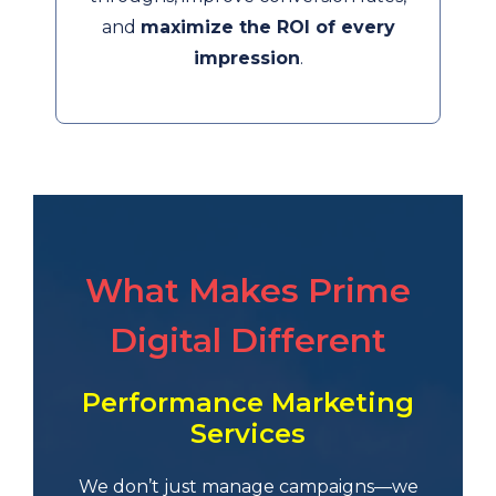
and
maximize the ROI of every
impression
.
What Makes Prime
Digital Different
Performance Marketing
Services
We don’t just manage campaigns—we