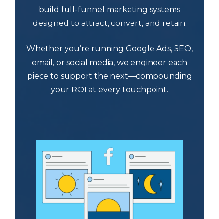
build full-funnel marketing systems
designed to attract, convert, and retain.
Whether you’re running Google Ads, SEO,
email, or social media, we engineer each
piece to support the next—compounding
your ROI at every touchpoint.