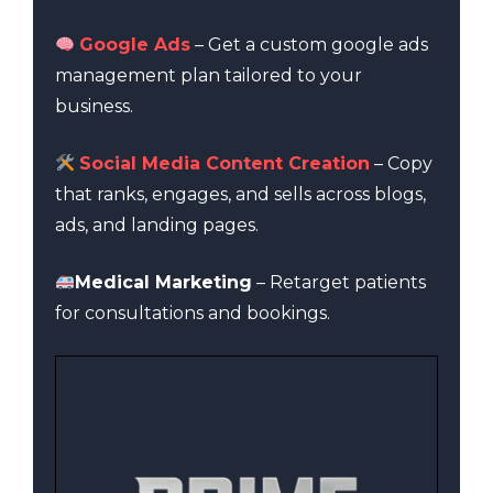
Google Ads
– Get a custom google ads
management plan tailored to your
business.
Social Media Content Creation
– Copy
that ranks, engages, and sells across blogs,
ads, and landing pages.
Medical Marketing
– Retarget patients
for consultations and bookings.