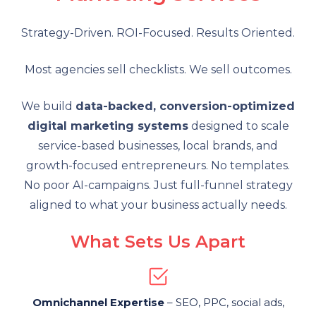
Strategy-Driven. ROI-Focused. Results Oriented.
Most agencies sell checklists. We sell outcomes.
We build
data-backed, conversion-optimized
digital marketing systems
designed to scale
service-based businesses, local brands, and
growth-focused entrepreneurs. No templates.
No poor AI-campaigns. Just full-funnel strategy
aligned to what your business actually needs.
What Sets Us Apart
Omnichannel Expertise
– SEO, PPC, social ads,