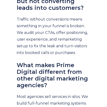
but not converting
leads into customers?
Traffic without conversions means
something in your funnel is broken.
We audit your CTAs, offer positioning,
user experience, and remarketing
setup to fix the leak and turn visitors
into booked calls or purchases.
What makes Prime
Digital different from
other digital marketing
agencies?
Most agencies sell services in silos. We
build full-funnel marketing systems