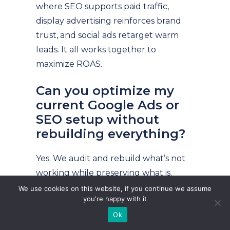
where SEO supports paid traffic,
display advertising reinforces brand
trust, and social ads retarget warm
leads. It all works together to
maximize ROAS.
Can you optimize my
current Google Ads or
SEO setup without
rebuilding everything?
Yes. We audit and rebuild what’s not
working while preserving what is.
Whether you’re wasting ad budget or
We use cookies on this website, if you continue we assume
you're happy with it
struggling to rank organically, we’ll
Ok
step in and optimize fast—without