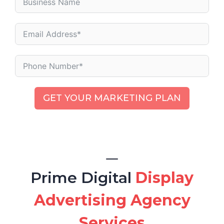
GET YOUR MARKETING PLAN
Prime Digital
Display
Advertising Agency
Services