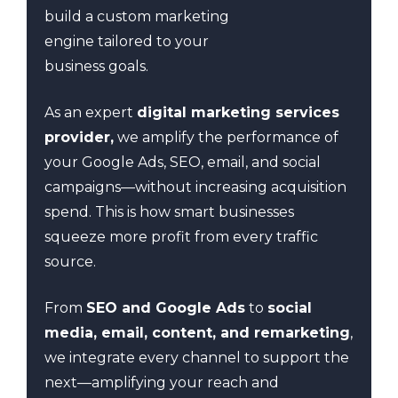
build a custom marketing
engine tailored to your
business goals.
As an expert
digital marketing services
provider,
we amplify the performance of
your Google Ads, SEO, email, and social
campaigns—without increasing acquisition
spend. This is how smart businesses
squeeze more profit from every traffic
source.
From
SEO and Google Ads
to
social
media, email, content, and remarketing
,
we integrate every channel to support the
next—amplifying your reach and