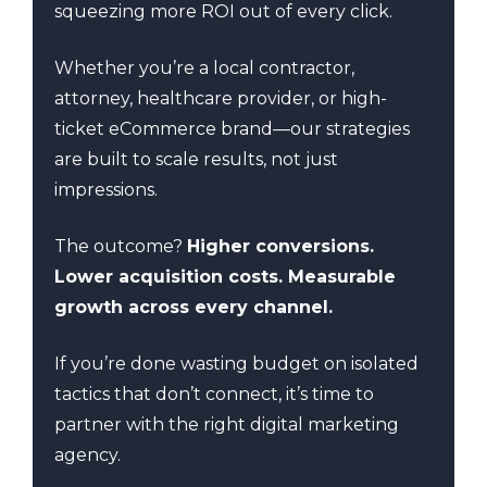
squeezing more ROI out of every click.
Whether you’re a local contractor,
attorney, healthcare provider, or high-
ticket eCommerce brand—our strategies
are built to scale results, not just
impressions.
The outcome?
Higher conversions.
Lower acquisition costs. Measurable
growth across every channel.
If you’re done wasting budget on isolated
tactics that don’t connect, it’s time to
partner with the right digital marketing
agency.