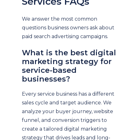
Services FAQs
We answer the most common
questions business owners ask about
paid search advertising campaigns.
What is the best digital
marketing strategy for
service-based
businesses?
Every service business has a different
sales cycle and target audience. We
analyze your buyer journey, website
funnel, and conversion triggers to
create a tailored digital marketing
strategy that drives leads and long-