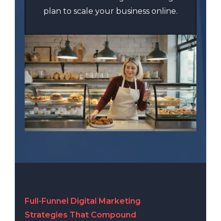
plan to scale your business online.
Full-Funnel Digital Marketing
Strategies That Compound