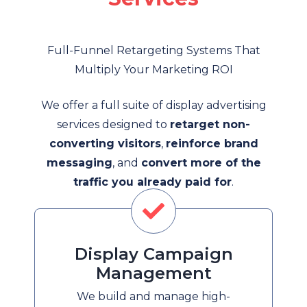
Full-Funnel Retargeting Systems That
Multiply Your Marketing ROI
We offer a full suite of display advertising
services designed to
retarget non-
converting visitors
,
reinforce brand
messaging
, and
convert more of the
traffic you already paid for
.
Display Campaign
Management
We build and manage high-