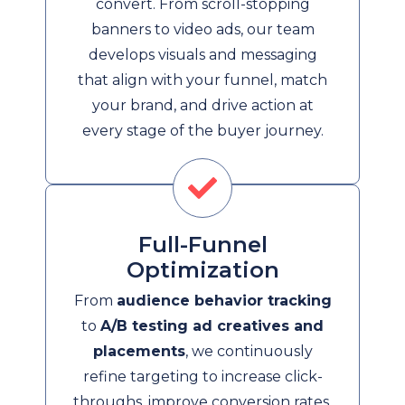
convert. From scroll-stopping
banners to video ads, our team
develops visuals and messaging
that align with your funnel, match
your brand, and drive action at
every stage of the buyer journey.
Full-Funnel
Optimization
From
audience behavior tracking
to
A/B testing ad creatives and
placements
, we continuously
refine targeting to increase click-
throughs, improve conversion rates,