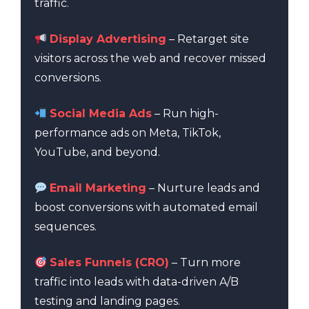
traffic.
Display Advertising
– Retarget site
visitors across the web and recover missed
conversions.
Social Media Ads
– Run high-
performance ads on Meta, TikTok,
YouTube, and beyond.
Email Marketing
– Nurture leads and
boost conversions with automated email
sequences.
Sales Funnels (CRO)
– Turn more
traffic into leads with data-driven A/B
testing and landing pages.