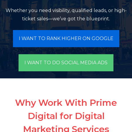
Whether you need visibility, qualified leads, or high-
ticket sales—we’ve got the blueprint.
I WANT TO RANK HIGHER ON GOOGLE
I WANT TO DO SOCIAL MEDIA ADS
Why Work With Prime
Digital for Digital
Marketing Services