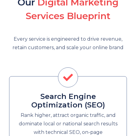
Our
Digital Marketing
Services Blueprint
Every service is engineered to drive revenue,
retain customers, and scale your online brand
Search Engine
Optimization (SEO)
Rank higher, attract organic traffic, and
dominate local or national search results
with technical SEO, on-page