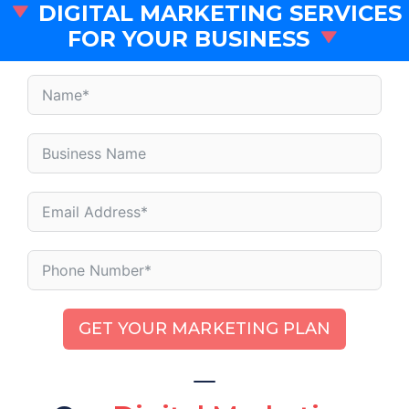
DIGITAL MARKETING SERVICES
FOR YOUR BUSINESS
GET YOUR MARKETING PLAN