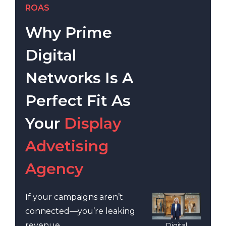
ROAS
Why Prime
Digital
Networks Is A
Perfect Fit As
Your
Display
Advetising
Agency
If your campaigns aren’t
connected—you’re leaking
revenue.
Digital