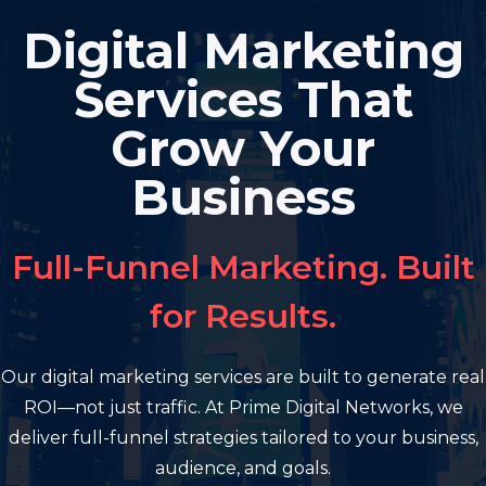
Skip
Digital Marketing
to
content
Services That
Grow Your
Business
Full-Funnel Marketing. Built
for Results.
Our digital marketing services are built to generate real
ROI—not just traffic. At Prime Digital Networks, we
deliver full-funnel strategies tailored to your business,
audience, and goals.