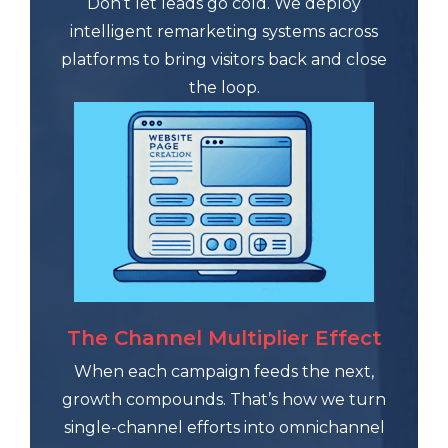
Don’t let leads go cold. We deploy
intelligent remarketing systems across
platforms to bring visitors back and close
the loop.
The Channel Multiplier Effect
When each campaign feeds the next,
growth compounds. That’s how we turn
single-channel efforts into omnichannel