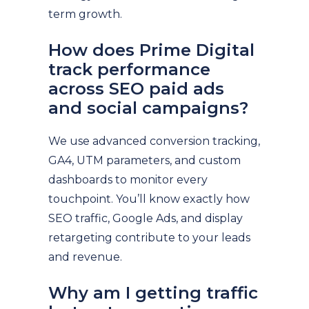
term growth.
How does Prime Digital
track performance
across SEO paid ads
and social campaigns?
We use advanced conversion tracking,
GA4, UTM parameters, and custom
dashboards to monitor every
touchpoint. You’ll know exactly how
SEO traffic, Google Ads, and display
retargeting contribute to your leads
and revenue.
Why am I getting traffic