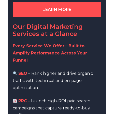
LEARN MORE
Our Digital Marketing
Services at a Glance
Every Service We Offer—Built to
Amplify Performance Across Your
Funnel
SEO
– Rank higher and drive organic
traffic with technical and on-page
optimization.
PPC
– Launch high-ROI paid search
campaigns that capture ready-to-buy