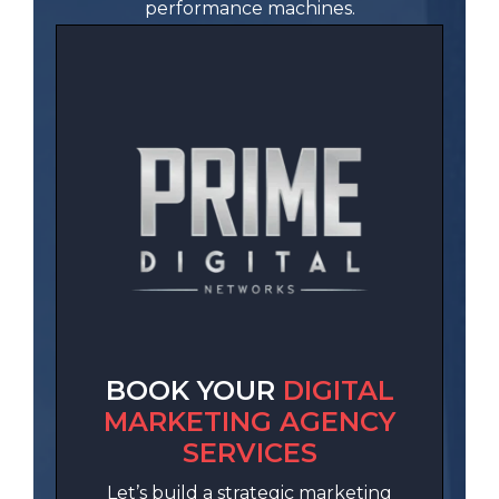
performance machines.
BOOK YOUR
DIGITAL
MARKETING AGENCY
SERVICES
Let’s build a strategic marketing