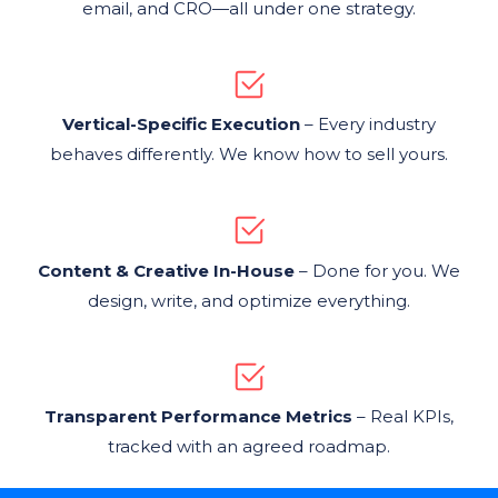
email, and CRO—all under one strategy.
Vertical-Specific Execution
– Every industry
behaves differently. We know how to sell yours.
Content & Creative In-House
– Done for you. We
design, write, and optimize everything.
Transparent Performance Metrics
– Real KPIs,
tracked with an agreed roadmap.