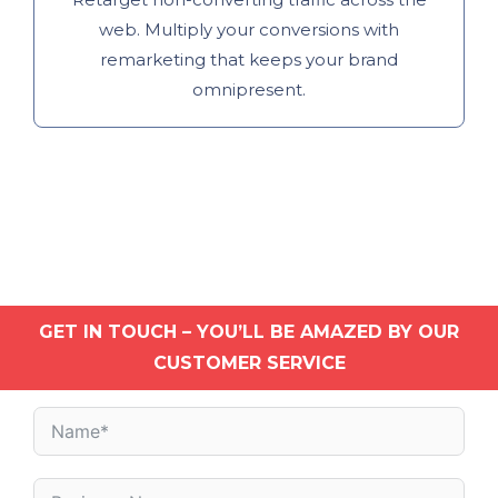
web. Multiply your conversions with
remarketing that keeps your brand
omnipresent.
GET IN TOUCH – YOU’LL BE AMAZED BY OUR
CUSTOMER SERVICE