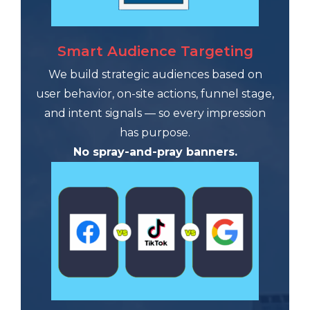
Smart Audience Targeting
We build strategic audiences based on
user behavior, on-site actions, funnel stage,
and intent signals — so every impression
has purpose.
No spray-and-pray banners.